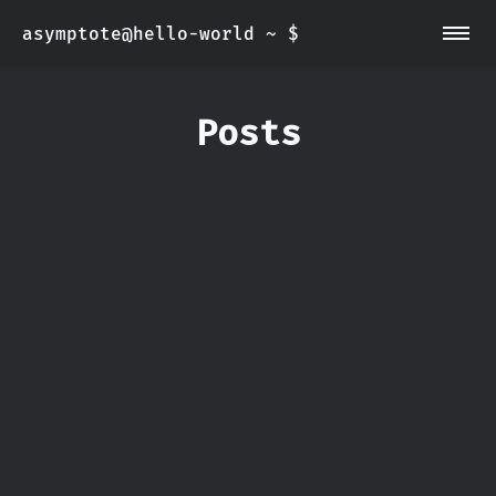
asymptote@hello-world ~ $
~/about
~/info
Posts