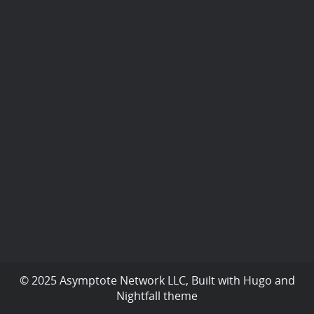
© 2025 Asymptote Network LLC, Built with
Hugo
and
Nightfall
theme